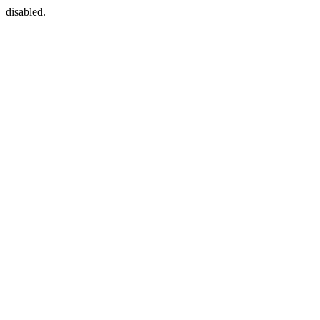
disabled.